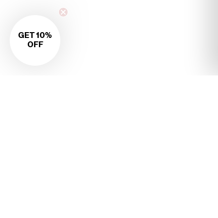
GET 10%
OFF