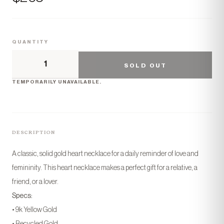
QUANTITY
SOLD OUT
TEMPORARILY UNAVAILABLE.
DESCRIPTION
A classic, solid gold heart necklace for a daily reminder of love and
femininity. This heart necklace makes a perfect gift for a relative, a
friend, or a lover.
Specs:
• 9k Yellow Gold
• Recycled Gold