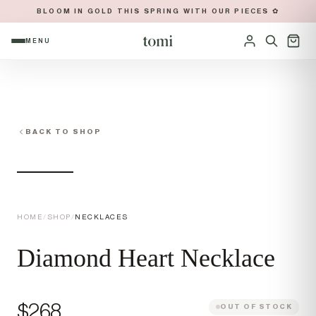
BLOOM IN GOLD THIS SPRING WITH OUR PIECES ✿
MENU
OPEN NAVIGATION MENU
Sign in
BACK TO SHOP
HOME
/
SHOP
/
NECKLACES
Diamond Heart Necklace
Price
$268
OUT OF STOCK