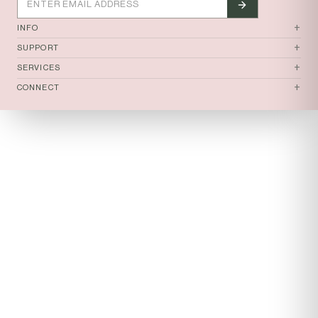
tomi
+
INFO
+
SUPPORT
+
SERVICES
+
CONNECT