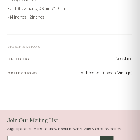
• GH SI Diamond, 0.9 mm / 1.0 mm
• 14 inches + 2 inches
SPECIFICATIONS
Necklace
CATEGORY
“Today's gem, tomorrow's
All Products (Except Vintage)
COLLECTIONS
gift.”
COLLECTION
ORIGIN
Solid Gold
Houston, TX
Join Our Mailing List
Sign up to be the first to know about new arrivals & exclusive offers.