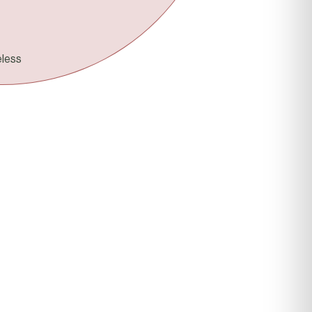
ORIGIN
eless
Houston, TX