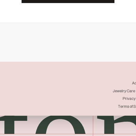
to
A
Jewelry Care
Privacy
Terms of S