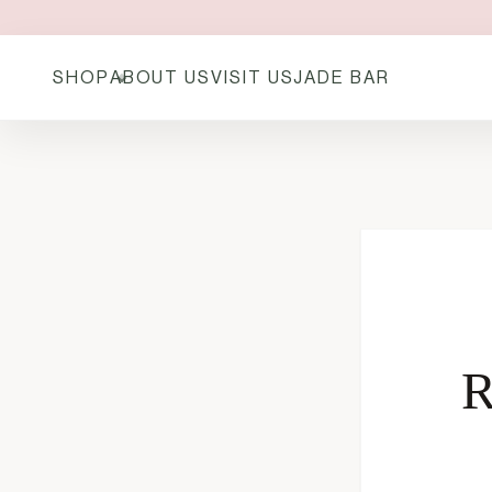
SHOP
ABOUT US
VISIT US
JADE BAR
R