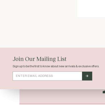
EST. 2023 / HOUSTON, TX
Join Our Mailing List
Sign up to be the first to know about new arrivals & exclusive offers.