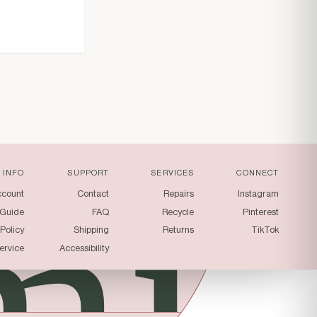
mi
INFO
SUPPORT
SERVICES
CONNECT
ccount
Contact
Repairs
Instagram
 Guide
FAQ
Recycle
Pinterest
 Policy
Shipping
Returns
TikTok
ervice
Accessibility