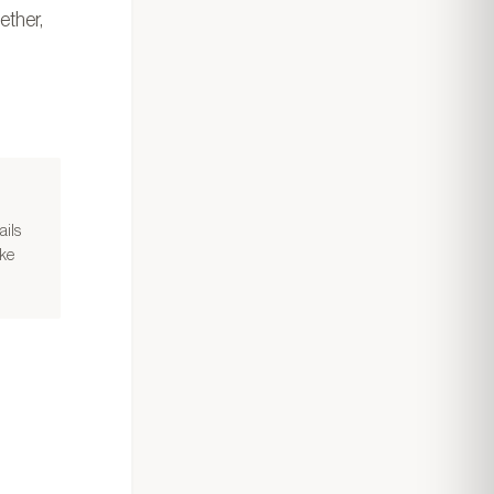
ether,
ails
ake