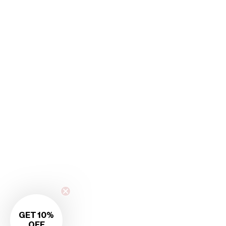
GET 10%
OFF