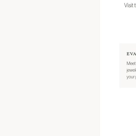
Visit
EV
Meet 
jewel
your 