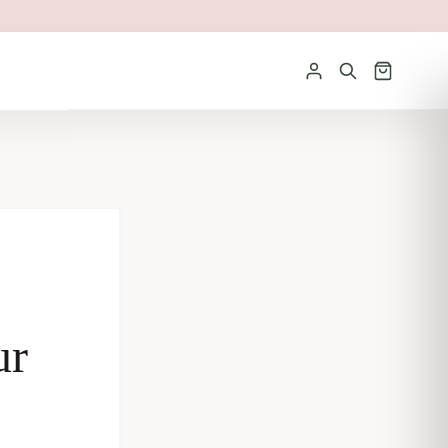
Sign in
ur