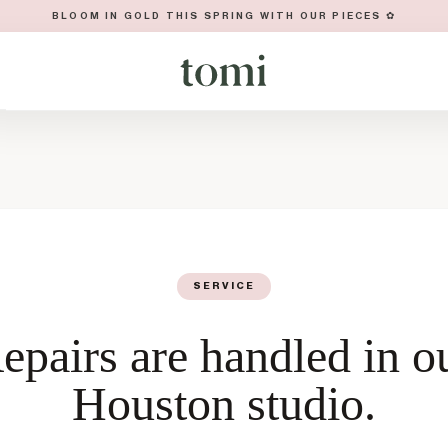
BLOOM IN GOLD THIS SPRING WITH OUR PIECES ✿
SERVICE
epairs are handled in o
Houston studio.