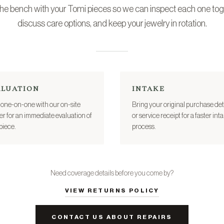
 the bench with your Tomi pieces so we can inspect each one tog
discuss care options, and keep your jewelry in rotation.
ALUATION
INTAKE
one-on-one with our on-site
Bring your original purchase det
er for an immediate evaluation of
or service receipt for a faster int
piece.
process.
Need coverage details before you come by?
VIEW RETURNS POLICY
CONTACT US ABOUT REPAIRS