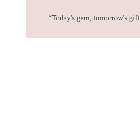
“Today's gem, tomorrow's gift