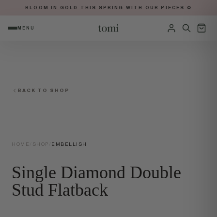
BLOOM IN GOLD THIS SPRING WITH OUR PIECES ✿
MENU
OPEN NAVIGATION MENU
Sign in
BACK TO SHOP
HOME
/
SHOP
/
EMBELLISH
Single Diamond Double
Stud Flatback