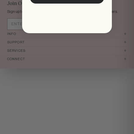
tomi
Join Our Mailing List
Sign up to be the first to know about new arrivals & exclusive offers.
+
INFO
+
SUPPORT
+
SERVICES
+
CONNECT