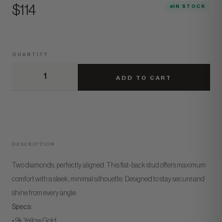
Price
$114
IN STOCK
QUANTITY
ADD TO CART
DESCRIPTION
Two diamonds, perfectly aligned. This flat-back stud offers maximum
comfort with a sleek, minimal silhouette. Designed to stay secure and
shine from every angle.
Specs:
• 9k Yellow Gold