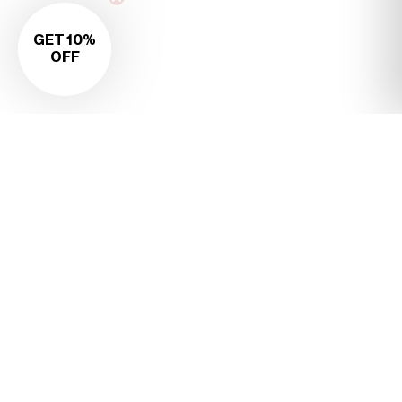
GET 10%
OFF