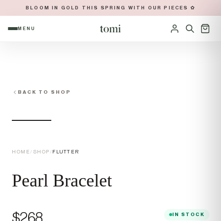
BLOOM IN GOLD THIS SPRING WITH OUR PIECES ✿
MENU
OPEN NAVIGATION MENU
Sign in
BACK TO SHOP
HOME
/
SHOP
/
FLUTTER
Pearl Bracelet
Price
$268
IN STOCK