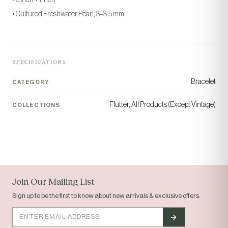
• Cultured Freshwater Pearl, 3–3.5 mm
SPECIFICATIONS
Bracelet
CATEGORY
Flutter, All Products (Except Vintage)
COLLECTIONS
“Today's gem, tomorrow's
gift.”
COLLECTION
ORIGIN
Solid Gold
Houston, TX
Join Our Mailing List
Sign up to be the first to know about new arrivals & exclusive offers.