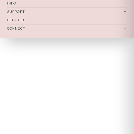
tomi
+
INFO
+
SUPPORT
+
SERVICES
+
CONNECT