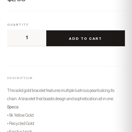
QUANTITY
ADD TO CART
DESCRIPTION
This solid gold bracelet features multiple lustrous pearls along its
chain. A bracelet that boasts design and sophistication all in one.
Specs:
• 9k Yellow Gold
• Recycled Gold
• 6 inch + 1 inch