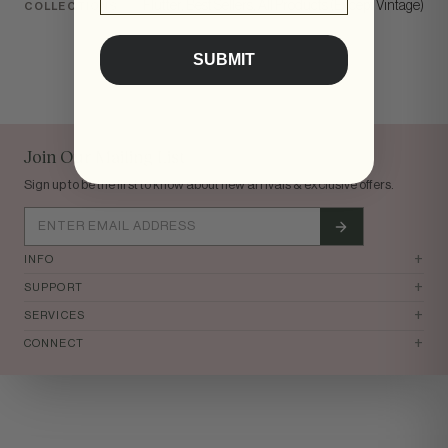
Flutter, Best Sellers, All Products (Except Vintage)
COLLECTIONS
SUBMIT
tomi
Join Our Mailing List
Sign up to be the first to know about new arrivals & exclusive offers.
+
INFO
+
SUPPORT
+
SERVICES
+
CONNECT