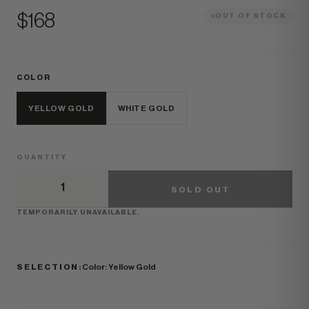
Price
$168
OUT OF STOCK
COLOR
YELLOW GOLD
WHITE GOLD
QUANTITY
SOLD OUT
TEMPORARILY UNAVAILABLE.
SELECTION:
Color: Yellow Gold