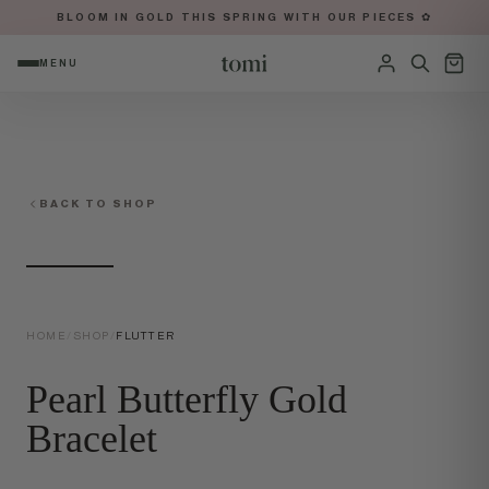
BLOOM IN GOLD THIS SPRING WITH OUR PIECES ✿
MENU
OPEN NAVIGATION MENU
Sign in
BACK TO SHOP
HOME
/
SHOP
/
FLUTTER
Pearl Butterfly Gold
Bracelet