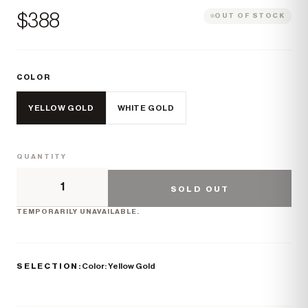
Price
$388
OUT OF STOCK
COLOR
YELLOW GOLD
WHITE GOLD
QUANTITY
SOLD OUT
TEMPORARILY UNAVAILABLE.
SELECTION:
Color: Yellow Gold