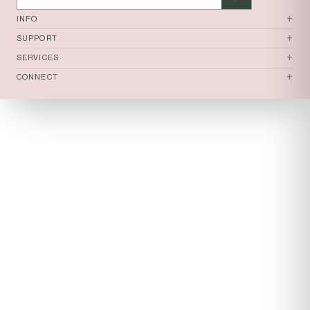
+
INFO
+
SUPPORT
+
SERVICES
+
CONNECT