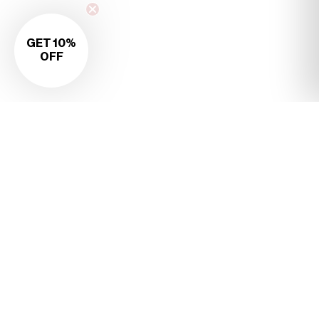
GET 10%
OFF