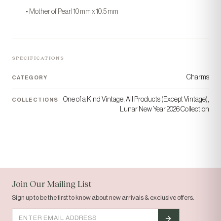
“Today's gem, tomorrow's
• Mother of Pearl 10 mm x 10.5 mm
gift.”
COLLECTION
ORIGIN
Solid Gold
Houston, TX
SPECIFICATIONS
Charms
CATEGORY
One of a Kind Vintage, All Products (Except Vintage),
COLLECTIONS
Lunar New Year 2026 Collection
tomi
Join Our Mailing List
Sign up to be the first to know about new arrivals & exclusive offers.