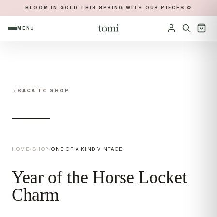
BLOOM IN GOLD THIS SPRING WITH OUR PIECES ✿
MENU
OPEN NAVIGATION MENU
Sign in
BACK TO SHOP
HOME
/
SHOP
/
ONE OF A KIND VINTAGE
Year of the Horse Locket
Charm