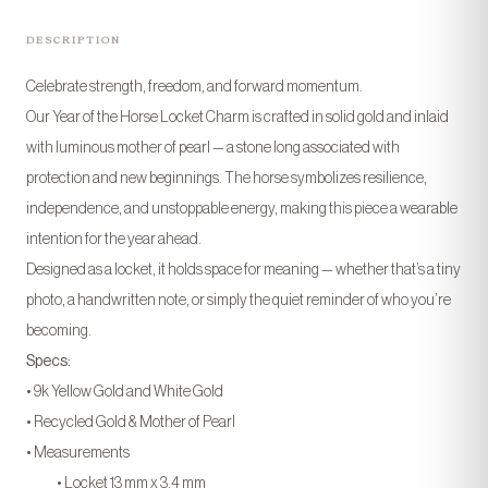
DESCRIPTION
Celebrate strength, freedom, and forward momentum.
Our Year of the Horse Locket Charm is crafted in solid gold and inlaid
with luminous mother of pearl — a stone long associated with
protection and new beginnings. The horse symbolizes resilience,
independence, and unstoppable energy, making this piece a wearable
intention for the year ahead.
Designed as a locket, it holds space for meaning — whether that’s a tiny
photo, a handwritten note, or simply the quiet reminder of who you’re
becoming.
Specs:
• 9k Yellow Gold and White Gold
• Recycled Gold & Mother of Pearl
• Measurements
• Locket 13 mm x 3.4 mm